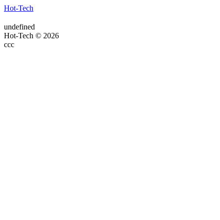
Hot-Tech
undefined
Hot-Tech © 2026
ссс