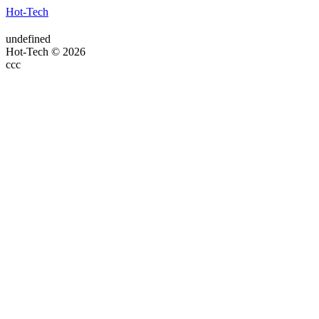
Hot-Tech
undefined
Hot-Tech © 2026
ссс