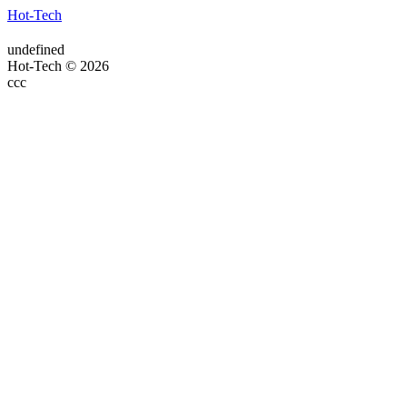
Hot-Tech
undefined
Hot-Tech © 2026
ссс