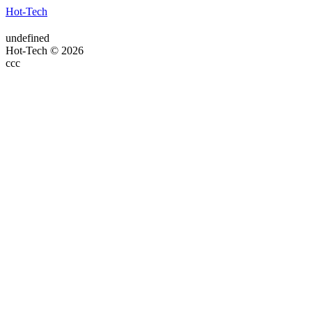
Hot-Tech
undefined
Hot-Tech © 2026
ссс